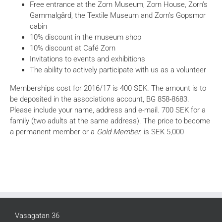
Free entrance at the Zorn Museum, Zorn House, Zorn’s
Gammalgård, the Textile Museum and Zorn’s Gopsmor
cabin
10% discount in the museum shop
10% discount at Café Zorn
Invitations to events and exhibitions
The ability to actively participate with us as a volunteer
Memberships cost for 2016/17 is 400 SEK. The amount is to
be deposited in the associations account, BG 858-8683.
Please include your name, address and e-mail. 700 SEK for a
family (two adults at the same address). The price to become
a permanent member or a
Gold Member
, is SEK 5,000
Vasagatan 36