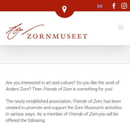
Face
I
Are you interested in art and culture? Do you like the work of
Anders Zorn? Then
Friends of Zorn
is something for you!
The newly established association,
Friends of Zorn,
has been
created to promote and support the Zorn Museum’s activities
in various ways. As a member of
Friends of Zorn
you will be
offered the following: