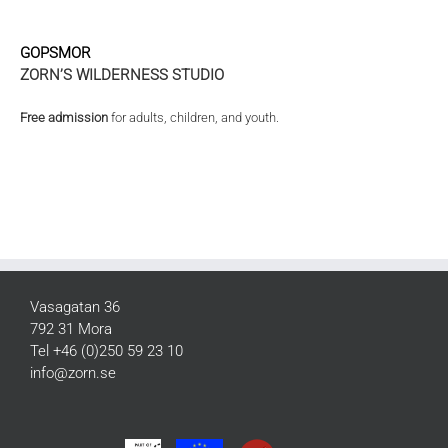
GOPSMOR
ZORN’S WILDERNESS STUDIO
Free admission
for adults, children, and youth.
Vasagatan 36
792 31 Mora
Tel +46 (0)250 59 23 10
info@zorn.se