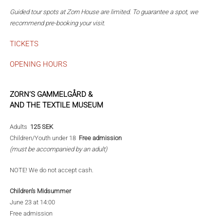
Guided tour spots at Zorn House are limited. To guarantee a spot, we
recommend pre-booking your visit.
TICKETS
OPENING HOURS
ZORN’S GAMMELGÅRD &
AND THE TEXTILE MUSEUM
Adults
125 SEK
Children/Youth under 18
Free admission
(must be accompanied by an adult)
NOTE! We do not accept cash.
Children’s Midsummer
June 23 at 14:00
Free admission