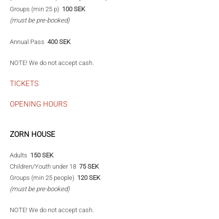
Groups (min 25 p)
100 SEK
(must be pre-booked)
Annual Pass
400 SEK
NOTE! We do not accept cash.
TICKETS
OPENING HOURS
ZORN HOUSE
Adults
150 SEK
Children/Youth under 18
75 SEK
Groups (min 25 people)
120 SEK
(must be pre-booked)
NOTE! We do not accept cash.