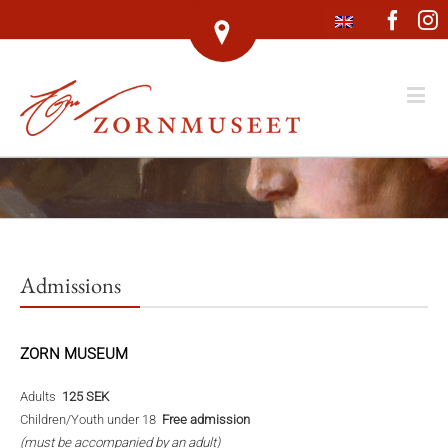
Face
I
Admissions
ZORN MUSEUM
Adults
125 SEK
Children/Youth under 18
Free admission
(must be accompanied by an adult)